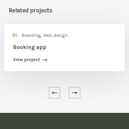
Related projects
Branding, Web design
Booking app
View project