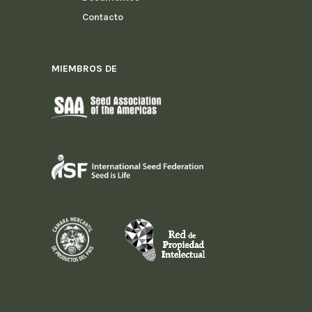
Contacto
MIEMBROS DE