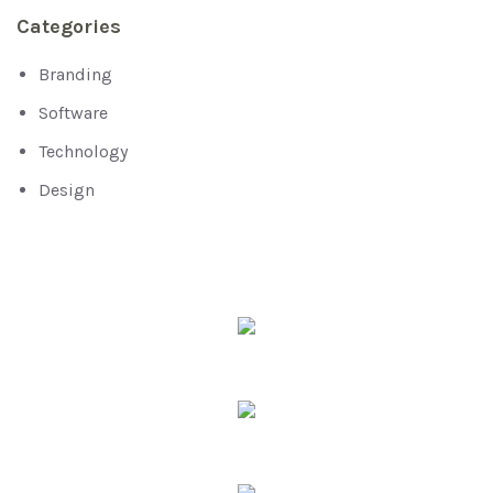
Categories
Branding
Software
Technology
Design