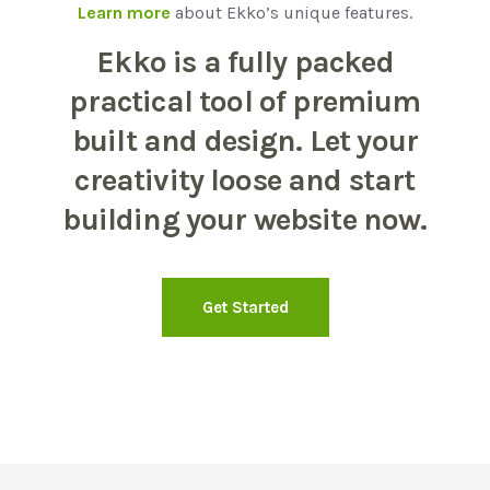
Learn more
about Ekko’s unique features.
Ekko is a fully packed
practical tool of premium
built and design. Let your
creativity loose and start
building your website now.
Get Started