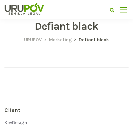
Defiant black
URUPOV
Marketing
Defiant black
Client
KeyDesign