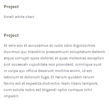
Project
Small white chair
Project
At vero eos et accusamus et iusto odio dignissimos
ducimus qui blanditiis praesentium voluptatum deleniti
atque corrupti quos dolores et quas molestias excepturi
sint occaecati cupiditate non provident, similique sunt
in culpa qui officia deserunt mollitia animi, id est
laborum et dolorum fuga. Et harum quidem rerum
facilis est et expedita distinctio. Nam libero tempore,
cum soluta nobis est eligendi optio cumque nihil
impedit.