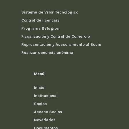
Sistema de Valor Tecnológico
Control de licencias
Programa Refugios
Fiscalización y Control de Comercio
Representación y Asesoramiento al Socio
Realizar denuncia anónima
Menú
Inicio
Institucional
Socios
Acceso Socios
Novedades
Documentos