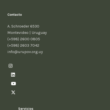
Contacto
A. Schroeder 6530
Montevideo | Uruguay
(+598) 2600 0805
(+598) 2603 7042
info@urupov.org.uy
Servicios